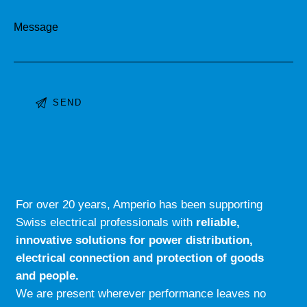
Message
A
l
t
e
r
For over 20 years, Amperio has been supporting
n
Swiss electrical professionals with
reliable,
a
innovative solutions for power distribution,
t
electrical connection and protection of goods
i
and people.
v
We are present wherever performance leaves no
e