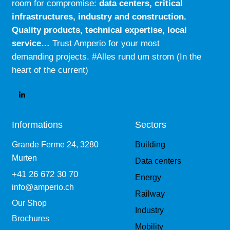
room for compromise:
data centers, critical
:
infrastructures, industry and construction.
Quality products, technical expertise, local
service…
Trust Amperio for your most
demanding projects. #Alles rund um strom (In the
heart of the current)
Informations
Sectors
Grande Ferme 24, 3280
Building
Murten
Data centers
+41 26 672 30 70
Energy
info@amperio.ch
Railway
Our Shop
Industry
Brochures
Mobility