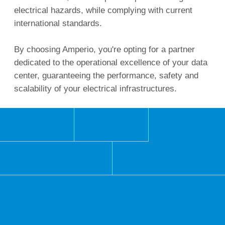
electrical hazards, while complying with current
international standards.
By choosing Amperio, you're opting for a partner
dedicated to the operational excellence of your data
center, guaranteeing the performance, safety and
scalability of your electrical infrastructures.