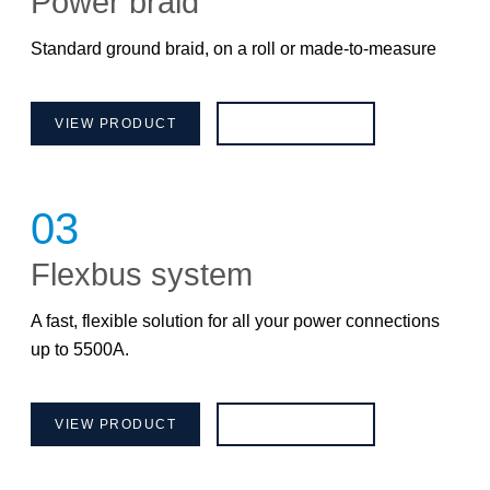
Power braid
Standard ground braid, on a roll or made-to-measure
VIEW PRODUCT
BROCHURE
03
Flexbus system
A fast, flexible solution for all your power connections
up to 5500A.
VIEW PRODUCT
BROCHURE