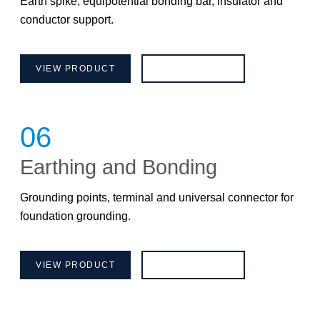
Earth spike, equipotential bonding bar, insulator and
conductor support.
VIEW PRODUCT
BROCHURE
06
Earthing and Bonding
Grounding points, terminal and universal connector for
foundation grounding.
VIEW PRODUCT
BROCHURE