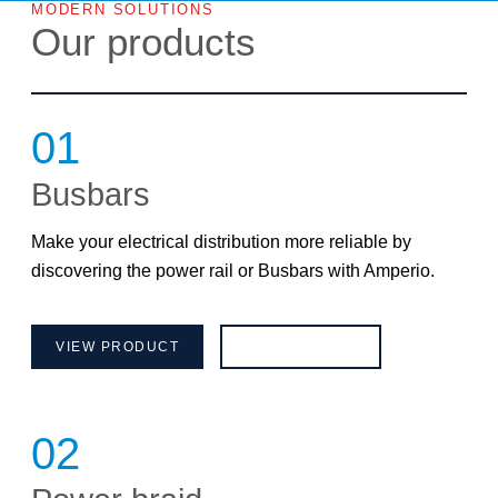
MODERN SOLUTIONS
Our products
01
Busbars
Make your electrical distribution more reliable by
discovering the power rail or Busbars with Amperio.
VIEW PRODUCT
BROCHURE
02