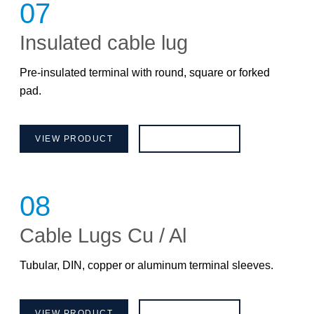
07
Insulated cable lug
Pre-insulated terminal with round, square or forked
pad.
VIEW PRODUCT
BROCHURE
08
Cable Lugs Cu / Al
Tubular, DIN, copper or aluminum terminal sleeves.
VIEW PRODUCT
BROCHURE