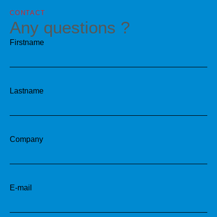
CONTACT
Any questions ?
Firstname
Lastname
Company
E-mail