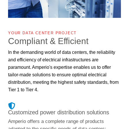
YOUR DATA CENTER PROJECT
Compliant & Efficient
In the demanding world of data centers, the reliability
and efficiency of electrical infrastructures are
paramount. Amperio's expertise enables us to offer
tailor-made solutions to ensure optimal electrical
distribution, meeting the highest safety standards, from
Tier 1 to Tier 4.
Customized power distribution solutions
Amperio offers a complete range of products
adapted to the specific needs of data centers: