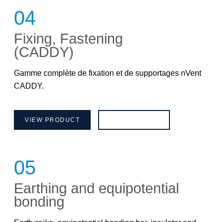
04
Fixing, Fastening
(CADDY)
Gamme complète de fixation et de supportages nVent
CADDY.
VIEW PRODUCT
BROCHURE
05
Earthing and equipotential
bonding