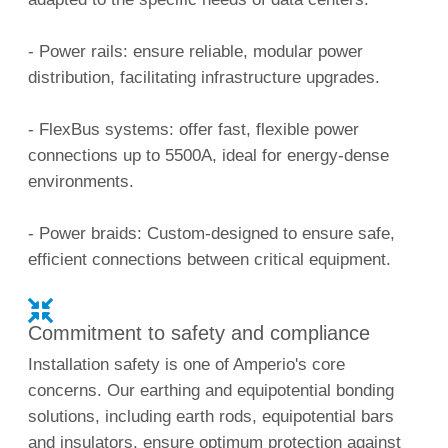
- Power rails: ensure reliable, modular power
distribution, facilitating infrastructure upgrades.
- FlexBus systems: offer fast, flexible power
connections up to 5500A, ideal for energy-dense
environments.
- Power braids: Custom-designed to ensure safe,
efficient connections between critical equipment.
Commitment to safety and compliance
Installation safety is one of Amperio's core
concerns. Our earthing and equipotential bonding
solutions, including earth rods, equipotential bars
and insulators, ensure optimum protection against