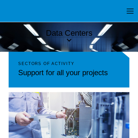
Data Centers
SECTORS OF ACTIVITY
Support for all your projects