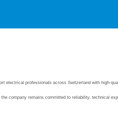
rt electrical professionals across Switzerland with high-qu
 the company remains committed to reliability, technical exp