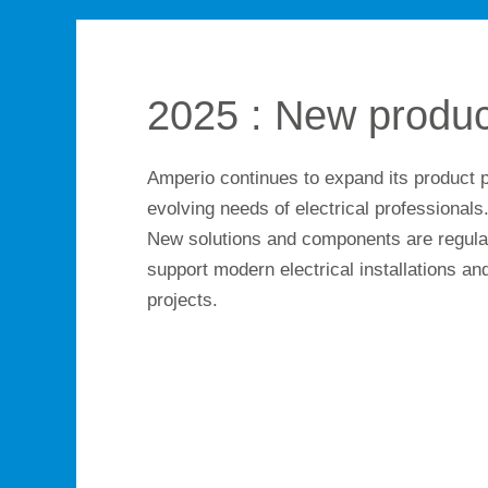
2025 : New produc
Amperio continues to expand its product p
evolving needs of electrical professionals
New solutions and components are regular
support modern electrical installations and
projects.