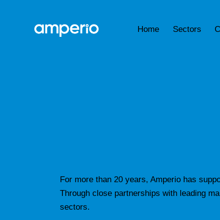
Home
Sectors
C
For more than 20 years, Amperio has suppor
Through close partnerships with leading manu
sectors.