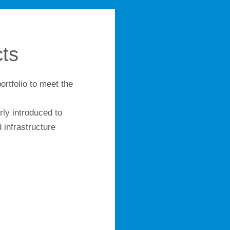
ts
ortfolio to meet the
.
ly introduced to
 infrastructure