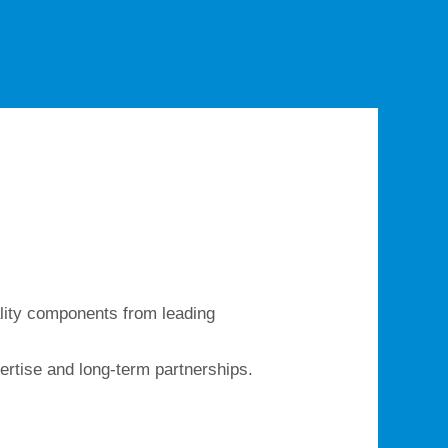
ality components from leading
ertise and long-term partnerships.