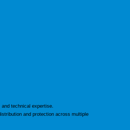
 and technical expertise.
istribution and protection across multiple