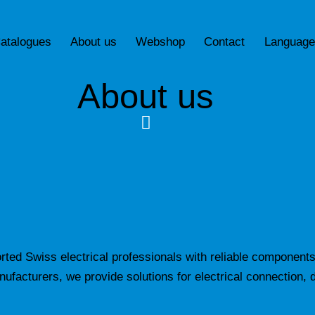
atalogues
About us
Webshop
Contact
Language
About us
ted Swiss electrical professionals with reliable components
facturers, we provide solutions for electrical connection, d