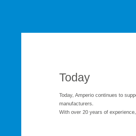
Today
Today, Amperio continues to suppo
manufacturers.
With over 20 years of experience,