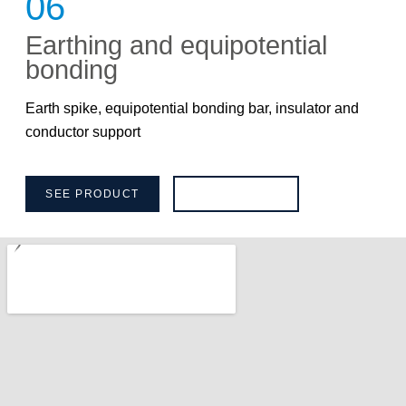
06
Earthing and equipotential
bonding
Earth spike, equipotential bonding bar, insulator and
conductor support
SEE PRODUCT
BROCHURE