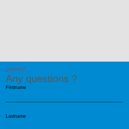
CONTACT
Any questions ?
Firstname
Lastname