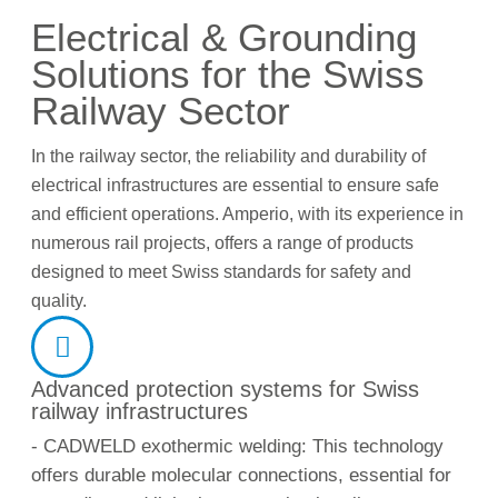
Electrical & Grounding
Solutions for the Swiss
Railway Sector
In the railway sector, the reliability and durability of
electrical infrastructures are essential to ensure safe
and efficient operations. Amperio, with its experience in
numerous rail projects, offers a range of products
designed to meet Swiss standards for safety and
quality.
Advanced protection systems for Swiss
railway infrastructures
- CADWELD exothermic welding: This technology
offers durable molecular connections, essential for