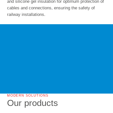
and silicone gel insulation for optimum protection of
cables and connections, ensuring the safety of
railway installations.
MODERN SOLUTIONS
Our products