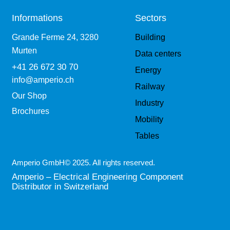
Informations
Sectors
Grande Ferme 24, 3280
Building
Murten
Data centers
+41 26 672 30 70
Energy
info@amperio.ch
Railway
Our Shop
Industry
Brochures
Mobility
Tables
Amperio GmbH© 2025. All rights reserved.
Amperio – Electrical Engineering Component
Distributor in Switzerland