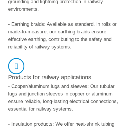
grounding and lightning protection in railway
environments.
- Earthing braids: Available as standard, in rolls or
made-to-measure, our earthing braids ensure
effective earthing, contributing to the safety and
reliability of railway systems.
Products for railway applications
- Copper/aluminum lugs and sleeves: Our tubular
lugs and junction sleeves in copper or aluminum
ensure reliable, long-lasting electrical connections,
essential for railway systems.
- Insulation products: We offer heat-shrink tubing