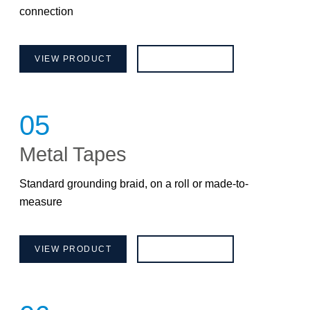
connection
VIEW PRODUCT
BROCHURE
05
Metal Tapes
Standard grounding braid, on a roll or made-to-
measure
VIEW PRODUCT
BROCHURE