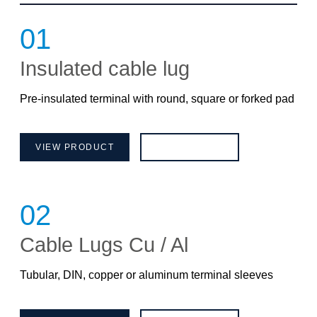
01
Insulated cable lug
Pre-insulated terminal with round, square or forked pad
VIEW PRODUCT
BROCHURE
02
Cable Lugs Cu / Al
Tubular, DIN, copper or aluminum terminal sleeves