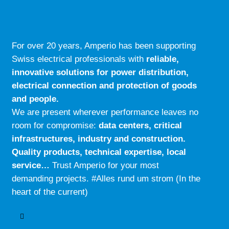
For over 20 years, Amperio has been supporting
Swiss electrical professionals with
reliable,
innovative solutions for power distribution,
electrical connection and protection of goods
and people.
We are present wherever performance leaves no
room for compromise:
data centers, critical
infrastructures, industry and construction.
Quality products, technical expertise, local
service…
Trust Amperio for your most
demanding projects. #Alles rund um strom (In the
heart of the current)