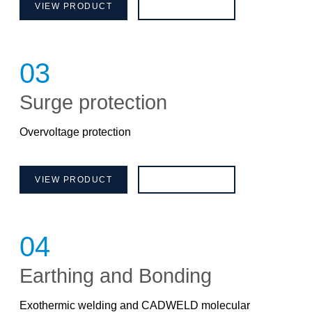
VIEW PRODUCT
BROCHURE
03
Surge protection
Overvoltage protection
VIEW PRODUCT
BROCHURE
04
Earthing and Bonding
Exothermic welding and CADWELD molecular