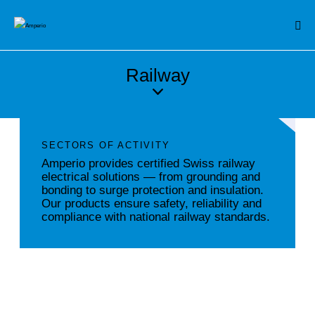
Railway
SECTORS OF ACTIVITY
Amperio provides certified Swiss railway
electrical solutions — from grounding and
bonding to surge protection and insulation.
Our products ensure safety, reliability and
compliance with national railway standards.