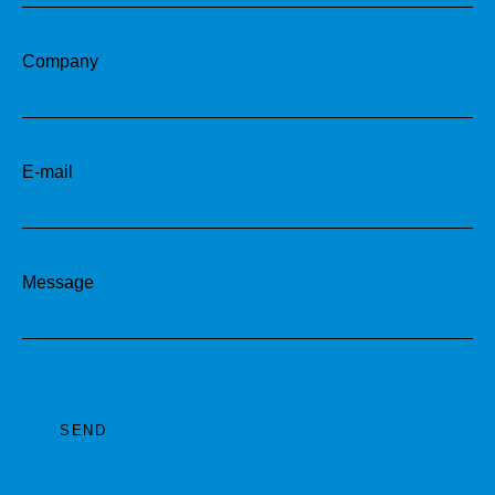
Company
E-mail
Message